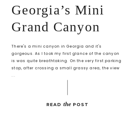
Georgia’s Mini
Grand Canyon
There's a mini canyon in Georgia and it's
gorgeous. As I took my first glance of the canyon
is was quite breathtaking. On the very first parking
stop, after crossing a small grassy area, the view
...
the
READ
POST