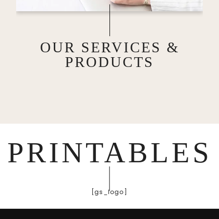
OUR SERVICES &
PRODUCTS
PRINTABLES
[gs_logo]