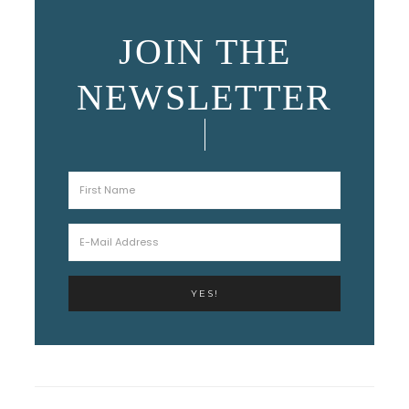
JOIN THE
NEWSLETTER