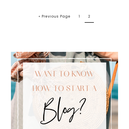
« Previous Page
1
2