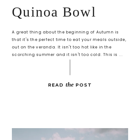
Quinoa Bowl
A great thing about the beginning of Autumn is
that it's the perfect time to eat your meals outside,
out on the veranda. It isn't too hot like in the
scorching summer and it isn't too cold. This is ...
the
READ
POST