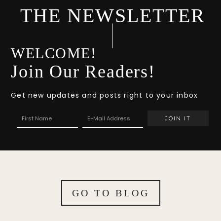
THE NEWSLETTER
WELCOME!
Join Our Readers!
Get new updates and posts right to your inbox
GO TO BLOG