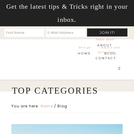
Get the latest tips & Tricks right in your
inbox.
learn more
ABOUT
let’s go
what’s new
let’s chat
HOME
BLOG
CONTACT
You are here:
Home
/
Blog