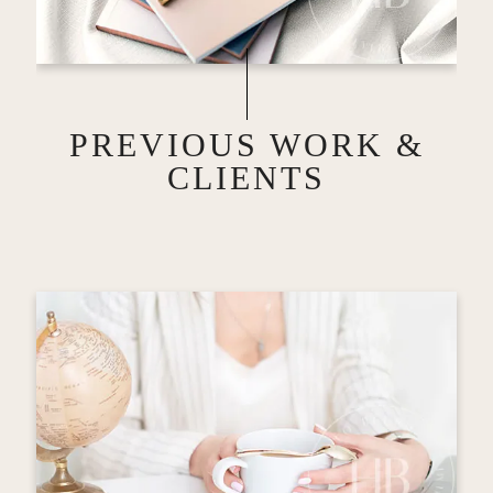
PREVIOUS WORK &
CLIENTS