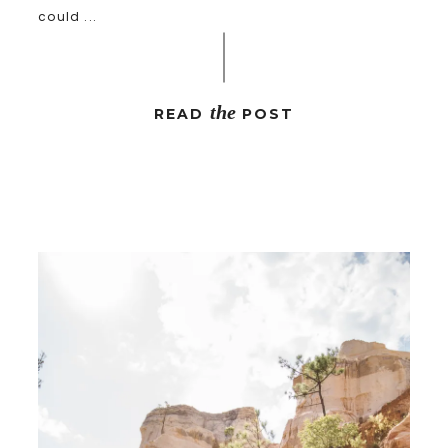
could ...
the
READ
POST