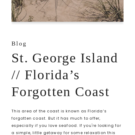
Blog
St. George Island
// Florida’s
Forgotten Coast
This area of the coast is known as Florida’s
forgotten coast. But it has much to offer,
especially if you love seafood. If you're looking for
a simple, little getaway for some relaxation this