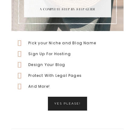
Pick your Niche and Blog Name
Sign Up For Hosting
Design Your Blog
Protect With Legal Pages
And More!
YES PLEASE!