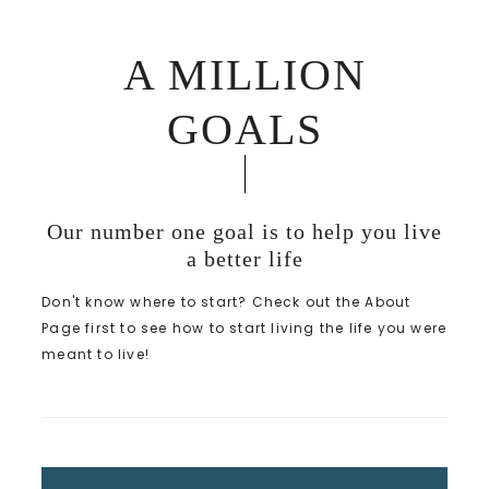
A MILLION
GOALS
Our number one goal is to help you live
a better life
Don't know where to start? Check out the About
Page first to see how to start living the life you were
meant to live!