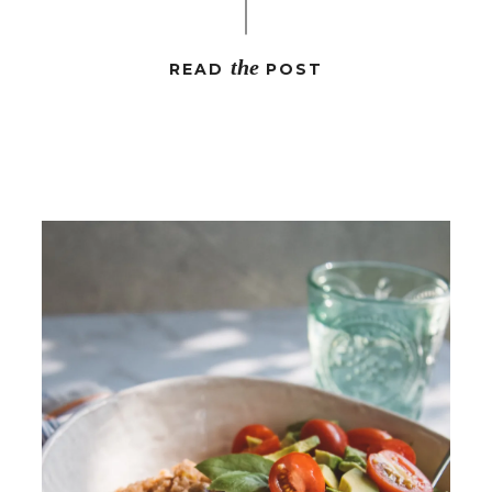
the
READ
POST