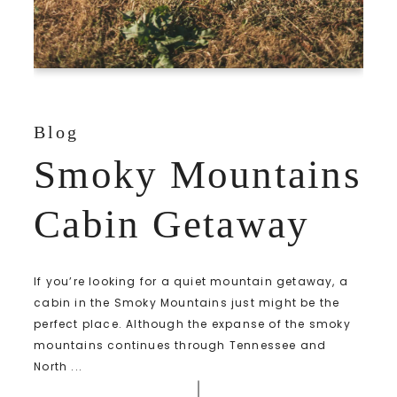
Blog
Smoky Mountains
Cabin Getaway
If you’re looking for a quiet mountain getaway, a
cabin in the Smoky Mountains just might be the
perfect place. Although the expanse of the smoky
mountains continues through Tennessee and
North ...