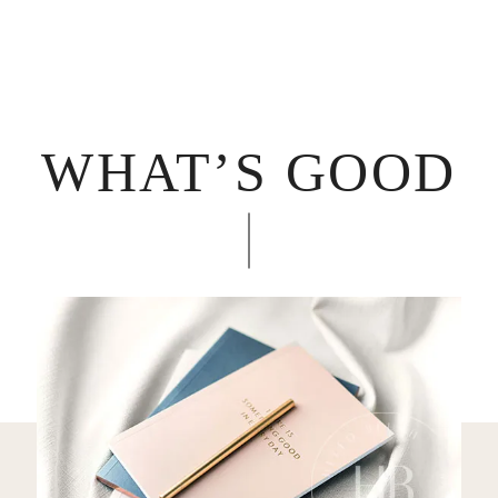
WHAT’S GOOD