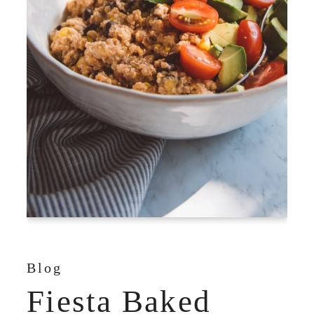
Blog
Fiesta Baked