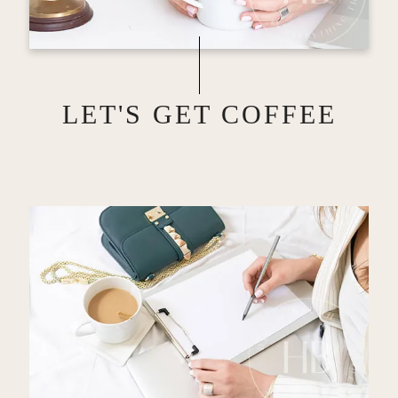
LET'S GET COFFEE